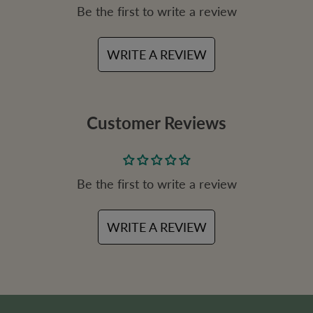
Be the first to write a review
c
e
WRITE A REVIEW
Customer Reviews
Be the first to write a review
WRITE A REVIEW