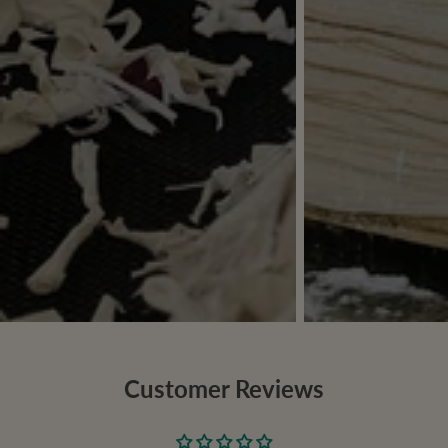
Customer Reviews