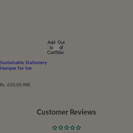
Add
Out
to
of
Cart
Stock
Sustainable Stationery
Hamper for her
R
Rs. 650.00 INR
e
g
u
l
Customer Reviews
a
r
p
r
i