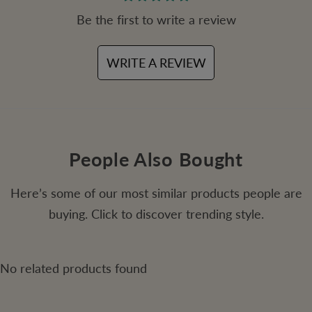
Be the first to write a review
WRITE A REVIEW
People Also Bought
Here’s some of our most similar products people are
buying. Click to discover trending style.
No related products found