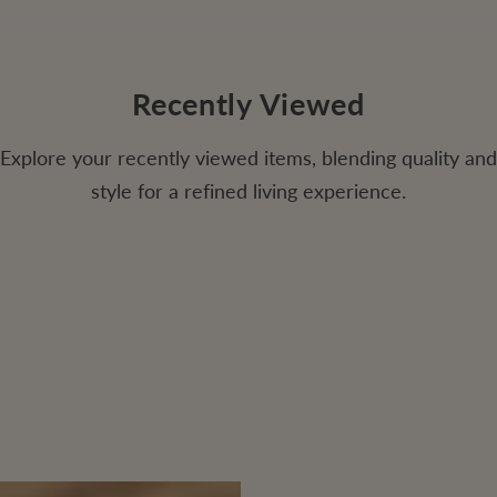
Recently Viewed
Explore your recently viewed items, blending quality and
style for a refined living experience.