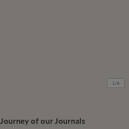
1/6
Journey of our Journals