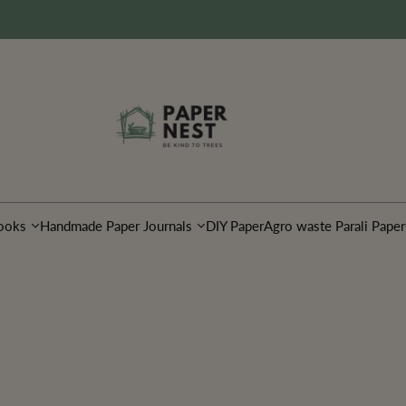
ooks
Handmade Paper Journals
DIY Paper
Agro waste Parali Paper