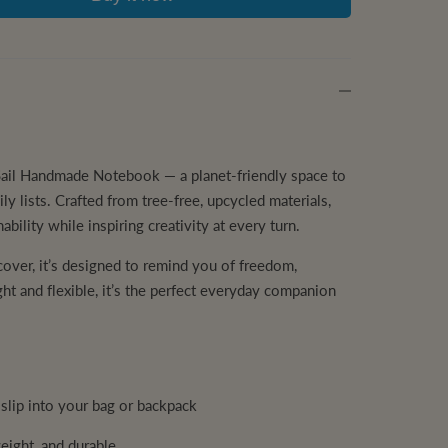
e Sail Handmade Notebook — a planet-friendly space to
ly lists. Crafted from tree-free, upcycled materials,
ability while inspiring creativity at every turn.
 cover, it’s designed to remind you of freedom,
ght and flexible, it’s the perfect everyday companion
slip into your bag or backpack
weight, and durable