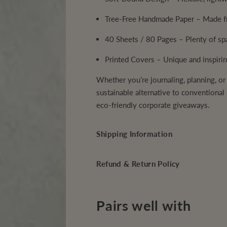
e
e
N
N
Tree-Free Handmade Paper
– Made fr
o
o
t
t
e
e
40 Sheets / 80 Pages
– Plenty of spa
b
b
o
o
o
o
Printed Covers
– Unique and inspirin
k
k
Whether you’re journaling, planning, or
sustainable alternative to conventional s
eco-friendly corporate giveaways.
Shipping Information
Refund & Return Policy
Pairs well with