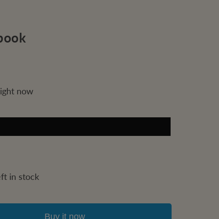
book
right now
ft in stock
Buy it now