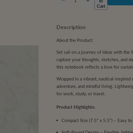
to
D
I
Q
r
u
Cart
e
n
c
c
U
a
r
r
i
e
e
A
n
a
a
Description
c
s
s
N
t
e
e
q
q
T
About the Product:
i
e
u
u
a
a
I
t
n
n
Set sail on a journey of ideas with th
t
t
T
y
capture your thoughts, sketches, and dai
i
i
t
t
Y
this notebook reflects a love for sustain
y
y
f
f
o
o
Wrapped in a vibrant, nautical-inspired
r
r
adventure, and mindful living. Lightwei
S
S
a
a
for work, study, or travel.
i
i
l
l
H
H
Product Highlights:
a
a
n
n
d
d
Compact Size (7.5" x 5.5")
– Easy to 
m
m
a
a
d
d
Soft-Bound Design
– Flexible, light