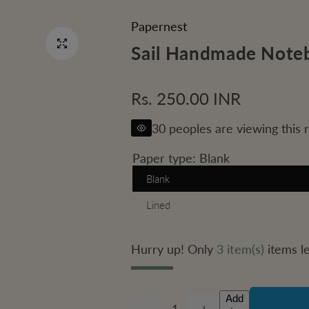
Papernest
Sail Handmade Note
R
Rs. 250.00 INR
e
30 peoples are viewing this 
g
Paper type:
Blank
u
Blank
Lined
l
a
Hurry up! Only
3 item(s)
items le
r
p
Add
Q