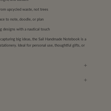
om upcycled waste, not trees
ce to note, doodle, or plan
g designs with a nautical touch
 capturing big ideas, the Sail Handmade Notebook is a
tationery. Ideal for personal use, thoughtful gifts, or