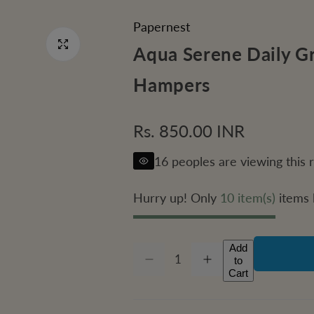
Papernest
Aqua Serene Daily Gr
Hampers
R
Rs. 850.00 INR
e
16 peoples are viewing this 
g
Hurry up! Only
10 item(s)
items l
u
l
Add
Q
to
D
I
Q
a
u
Cart
e
n
c
c
U
a
r
r
r
e
e
A