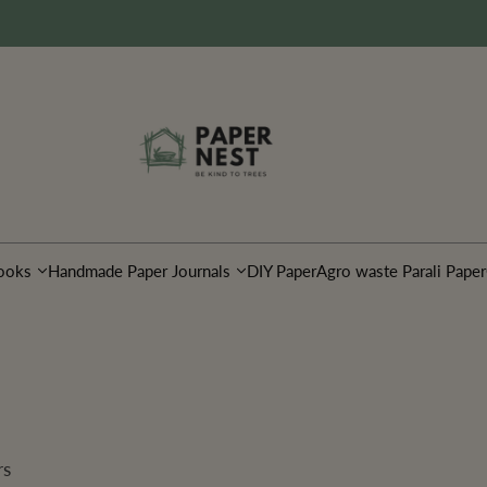
ooks
Handmade Paper Journals
DIY Paper
Agro waste Parali Paper
rs