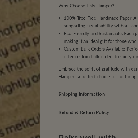
r
r
Why Choose This Hamper?
a
a
t
t
i
i
100% Tree-Free Handmade Paper:
Al
t
t
u
u
supporting sustainability without co
d
d
Eco-Friendly and Sustainable:
Each pr
e
e
C
C
making it an ideal gift for those wh
o
o
r
r
Custom Bulk Orders Available:
Perfec
p
p
offer custom bulk orders to suit you
o
o
r
r
a
a
Embrace the spirit of gratitude with ou
t
t
e
e
Hamper
—a perfect choice for nurturing
G
G
i
i
f
f
Shipping Information
t
t
H
H
a
a
m
m
Refund & Return Policy
p
p
e
e
r
r
s
s
Pairs well with