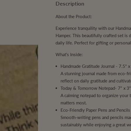
n
a
a
Description
p
s
s
N
t
e
e
q
q
T
About the Product:
i
r
u
u
a
a
I
t
n
n
Experience tranquility with our
Handmad
i
t
t
T
y
Hamper.
This beautifully crafted set is
i
i
t
t
c
Y
daily life. Perfect for gifting or person
y
y
f
f
e
o
o
What's Inside:
r
r
A
A
Handmade Gratitude Journal - 7.5" x
q
q
u
u
A stunning journal made from eco-fr
a
a
S
S
reflect on daily gratitude and cultiva
e
e
Today & Tomorrow Notepad- 7" x 3
r
r
e
e
A calming notepad to organize your 
n
n
e
e
matters most.
D
D
Eco-Friendly Paper Pens and Pencils
a
a
i
i
Smooth-writing pens and pencils mad
l
l
y
y
sustainably while enjoying a great wr
G
G