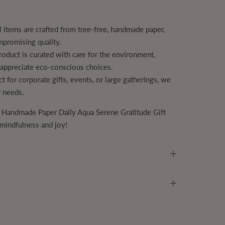
l items are crafted from tree-free, handmade paper,
mpromising quality.
oduct is curated with care for the environment,
o appreciate eco-conscious choices.
t for corporate gifts, events, or large gatherings, we
r needs.
r
Handmade Paper Daily Aqua Serene Gratitude Gift
 mindfulness and joy!