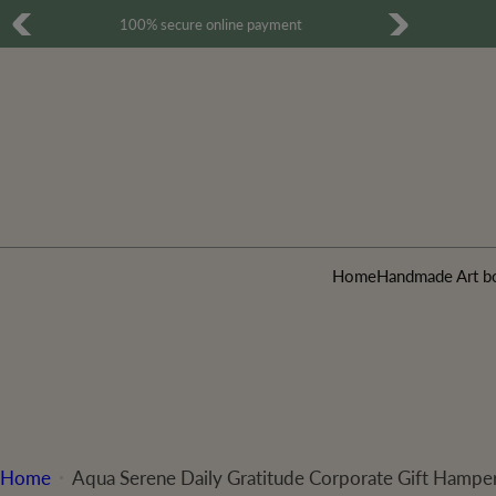
S
Free Shipping for all order over 500 INR
k
i
p
t
o
c
o
Home
Handmade Art b
n
t
e
n
t
Home
Aqua Serene Daily Gratitude Corporate Gift Hampe