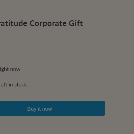
atitude Corporate Gift
right now
eft in stock
Buy it now