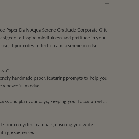
e Paper Daily Aqua Serene Gratitude Corporate Gift
 designed to inspire mindfulness and gratitude in your
al use, it promotes reflection and a serene mindset.
 5.5"
iendly handmade paper, featuring prompts to help you
te a peaceful mindset.
"
tasks and plan your days, keeping your focus on what
e from recycled materials, ensuring you write
iting experience.