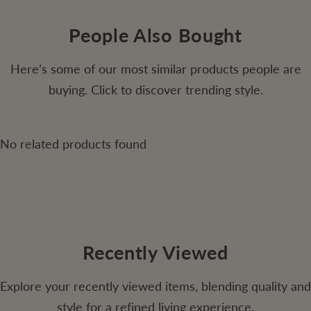
People Also Bought
Here’s some of our most similar products people are
buying. Click to discover trending style.
No related products found
Recently Viewed
Explore your recently viewed items, blending quality and
style for a refined living experience.