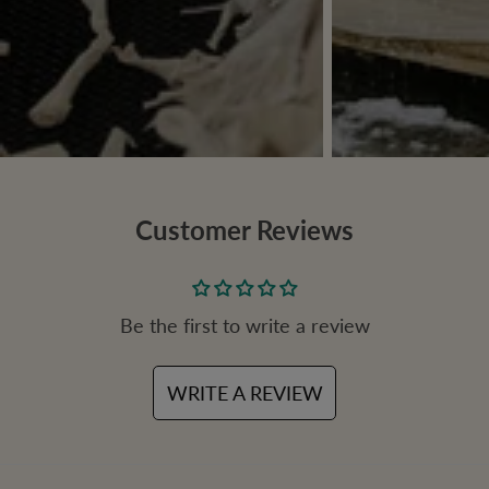
Customer Reviews
Be the first to write a review
WRITE A REVIEW