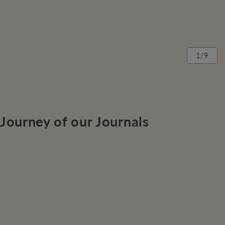
1/9
Journey of our Journals