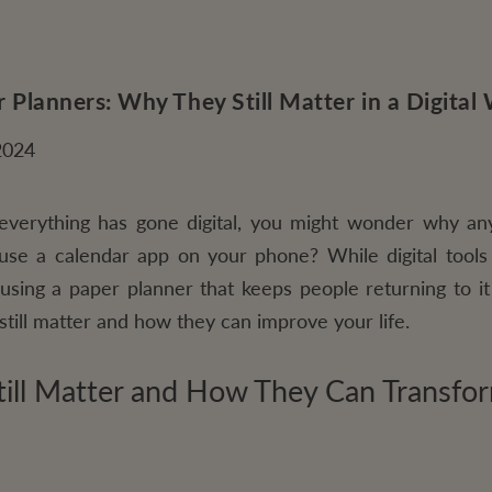
 Planners: Why They Still Matter in a Digital
2024
everything has gone digital, you might wonder why any
o use a calendar app on your phone? While digital tools
using a paper planner that keeps people returning to it 
still matter and how they can improve your life.
ill Matter and How They Can Transfor