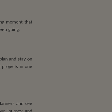
fying moment that
keep going.
plan and stay on
 projects in one
planners and see
our journey and