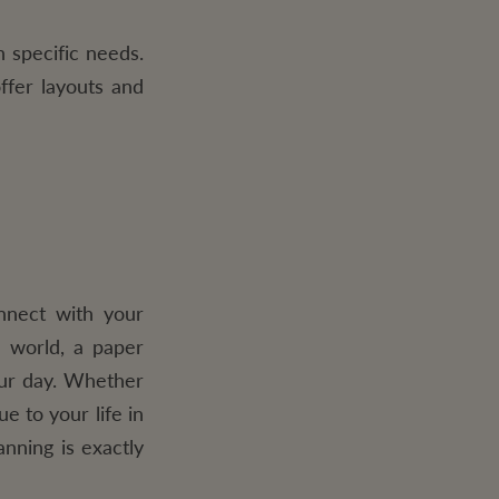
 specific needs.
ffer layouts and
nnect with your
l world, a paper
our day. Whether
e to your life in
anning is exactly