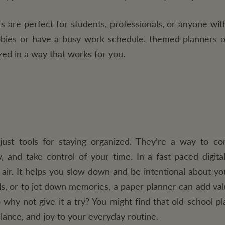
 are perfect for students, professionals, or anyone with
bies or have a busy work schedule, themed planners o
zed in a way that works for you.
ust tools for staying organized. They’re a way to co
y, and take control of your time. In a fast-paced digita
 air. It helps you slow down and be intentional about y
ls, or to jot down memories, a paper planner can add valu
o why not give it a try? You might find that old-school pl
alance, and joy to your everyday routine.