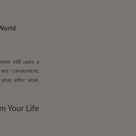
 World
one still uses a
 are convenient,
year after year.
m Your Life