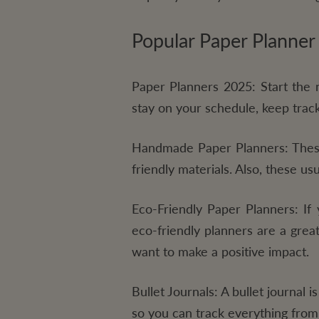
Popular Paper Planner
Paper Planners 2025:
Start the 
stay on your schedule, keep track
Handmade Paper Planners:
These
friendly materials. Also, these u
Eco-Friendly Paper Planners:
If 
eco-friendly planners are a grea
want to make a positive impact.
Bullet Journals:
A bullet journal is
so you can track everything from 