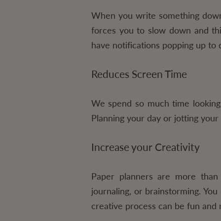
When you write something down i
forces you to slow down and thi
have notifications popping up to d
Reduces Screen Time
We spend so much time looking a
Planning your day or jotting your
Increase your Creativity
Paper planners are more than 
journaling, or brainstorming. You
creative process can be fun and r