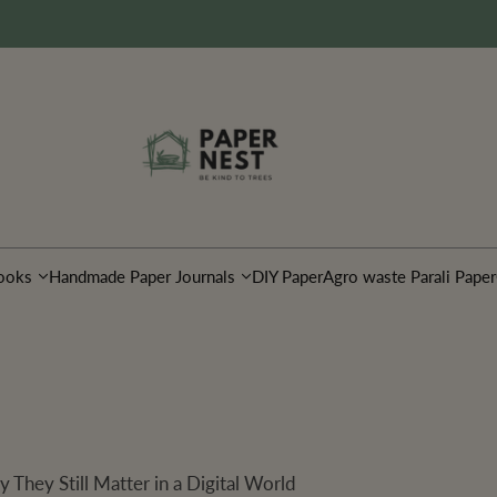
ooks
Handmade Paper Journals
DIY Paper
Agro waste Parali Paper
They Still Matter in a Digital World