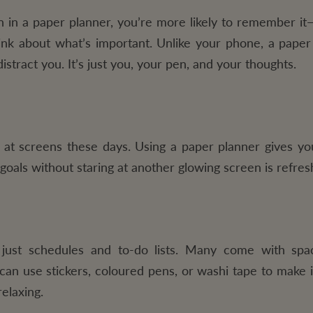
n a paper planner, you’re more likely to remember it
nk about what’s important. Unlike your phone, a paper
istract you. It’s just you, your pen, and your thoughts.
t screens these days. Using a paper planner gives yo
 goals without staring at another glowing screen is refres
just schedules and to-do lists. Many come with spac
 can use stickers, coloured pens, or washi tape to make 
elaxing.