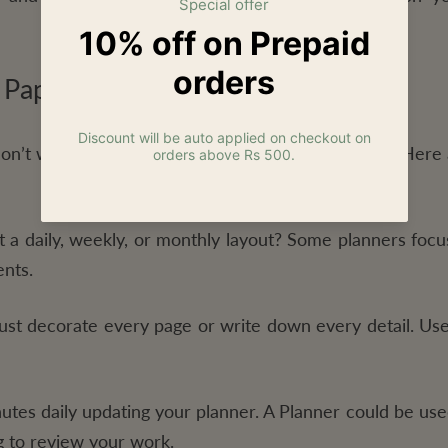
 Paper Planner
don’t worry. There are many types to choose from. Here 
a daily, weekly, or monthly layout? Some planners focus
nts.
st decorate every page or write down every detail. Use
tes daily updating your planner. A Planner could be use
g to review your work.