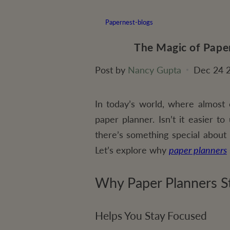
Papernest-blogs
The Magic of Paper
Post by
Nancy Gupta
Dec 24 
In today’s world, where almost 
paper planner. Isn’t it easier t
there’s something special about 
Let’s explore why
paper planners
Why Paper Planners St
Helps You Stay Focused