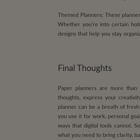
Themed Planners:
These planners
Whether you’re into certain hob
designs that help you stay organi
Final Thoughts
Paper planners are more than j
thoughts, express your creativit
planner can be a breath of fresh
you use it for work, personal goa
ways that digital tools cannot. S
what you need to bring clarity, b