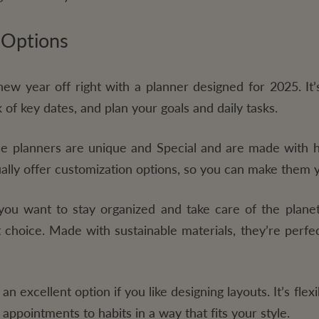
 Options
new year off right with a planner designed for 2025. It’
 of key dates, and plan your goals and daily tasks.
 planners are unique and Special and are made with hi
sually offer customization options, so you can make them
you want to stay organized and take care of the planet
t choice. Made with sustainable materials, they’re perfe
 an excellent option if you like designing layouts. It’s flex
appointments to habits in a way that fits your style.