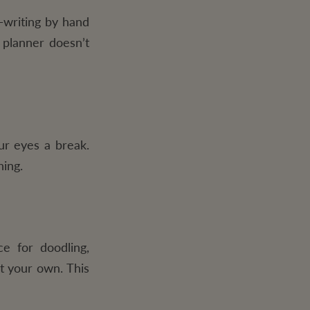
—writing by hand
 planner doesn’t
ur eyes a break.
hing.
e for doodling,
it your own. This