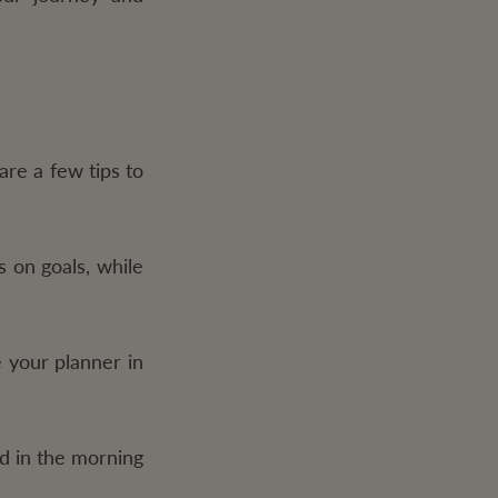
are a few tips to
 on goals, while
 your planner in
d in the morning