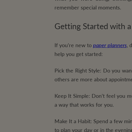
remember special moments.
Getting Started with a
If you’re new to
paper planners
, 
help you get started:
Pick the Right Style:
Do you want 
others are more about appointme
Keep It Simple:
Don’t feel you mu
a way that works for you.
Make It a Habit:
Spend a few minu
to plan your day or in the evenin