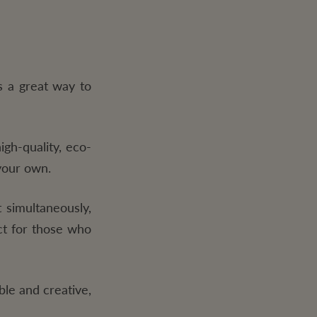
s a great way to
gh-quality, eco-
 your own.
 simultaneously,
ct for those who
ible and creative,