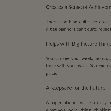
Creates a Sense of Achieve
There’s nothing quite like crossi
digital planners can’t quite repl
Helps with Big Picture Think
You can see your week, month, or
track with your goals. You can m
place.
A Keepsake for the Future
A paper planner is like a diary 
what you were doing, thinking,