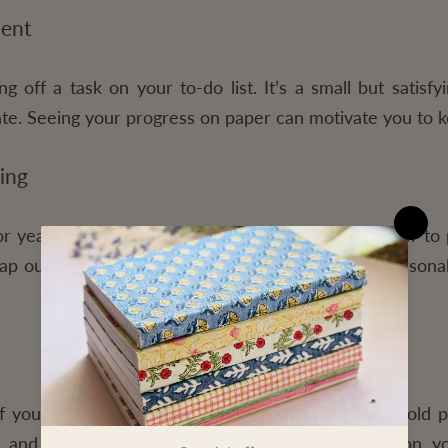
ment
ng off a task on your to-do list. It’s a small but satis
icate. Seeing your progress on paper can motivate you to 
ing
 year with a paper planner. Planner makes it easier to 
ap out your work deadlines, family events, and personal
of your life. Years from now, you can look back at old 
 and planning. It’s an excellent way to reflect on y