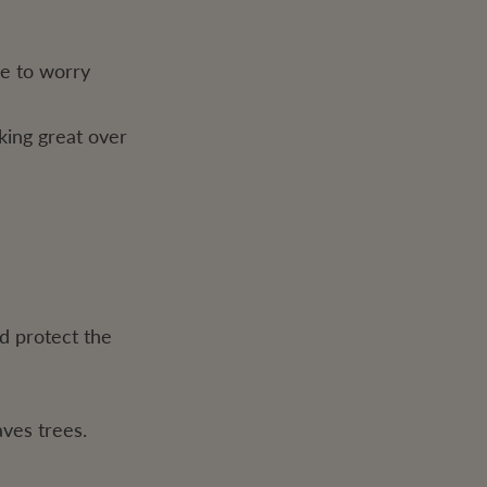
ve to worry
king great over
d protect the
ves trees.