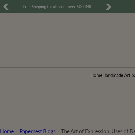
S
Free Shipping for all order over 500 INR
k
i
p
t
o
c
o
Home
Handmade Art b
n
t
e
n
t
Home
Papernest Blogs
The Art of Expression: Uses of