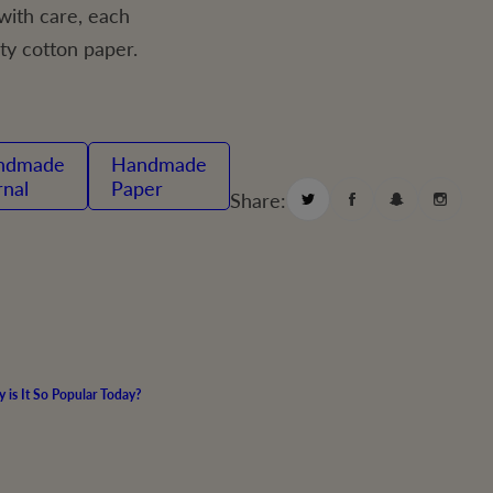
ith care, each
ty cotton paper.
Handmade
rnal
Paper
Share:
is It So Popular Today?