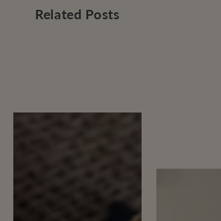
Related Posts