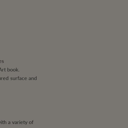
es
Art book.
ured surface and
ith a variety of