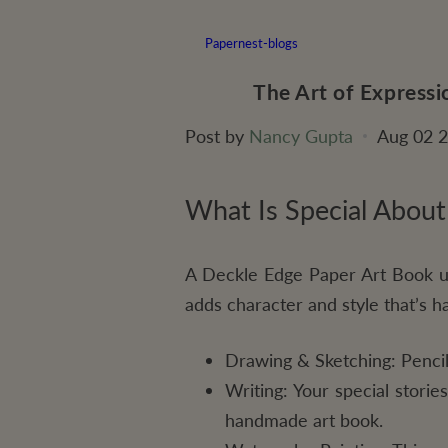
Papernest-blogs
The Art of Express
Post by
Nancy Gupta
Aug 02 
What Is Special About
A Deckle Edge Paper Art Book us
adds character and style that’s ha
Drawing & Sketching: Pencil,
Writing: Your special stori
handmade art book.