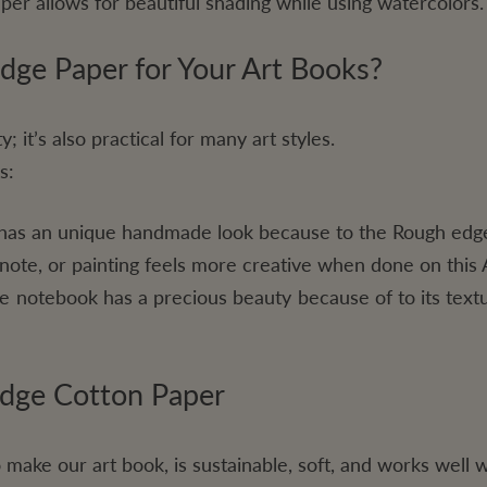
per allows for beautiful shading while using watercolors.
ge Paper for Your Art Books?
; it’s also practical for many art styles.
s:
has an unique handmade look because to the Rough edg
 note, or painting feels more creative when done on this 
 notebook has a precious beauty because of to its text
Edge Cotton Paper
o make our art book, is sustainable, soft, and works well w