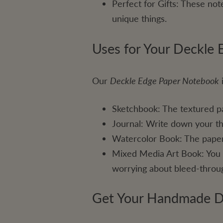
Perfect for Gifts: These not
unique things.
Uses for Your Deckle
Our
Deckle Edge Paper Notebook
i
Sketchbook: The textured pa
Journal: Write down your th
Watercolor Book: The paper 
Mixed Media Art Book: You ca
worrying about bleed-throu
Get Your Handmade D