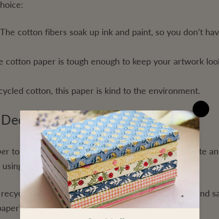
choice:
The cotton fibers soak up ink and paint, so you don’t ha
e cotton paper is tough enough to keep your artwork loo
ycled cotton, this paper is kind to the environment.
d Deckled Edge Paper
pe
r
to make our notebooks, which helps reduce waste an
 using recycled materials, offering:
 recycled paper helps cut down on new resources and sa
per’s texture adds a natural touch to your art.