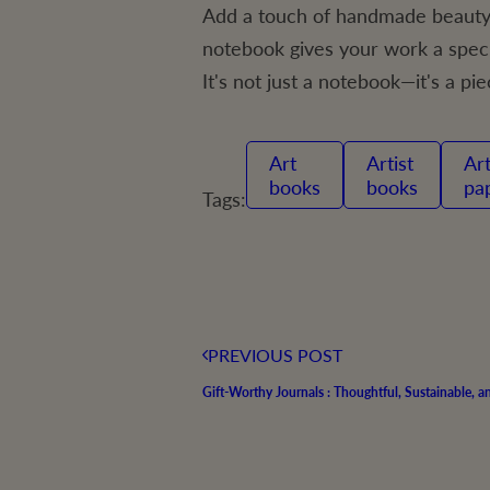
Add a touch of handmade beauty 
notebook gives your work a specia
It's not just a notebook—it's a pie
art
Artist
Artist
books
books
pa
Tags:
PREVIOUS POST
Gift-Worthy Journals : Thoughtful, Sustainable, 