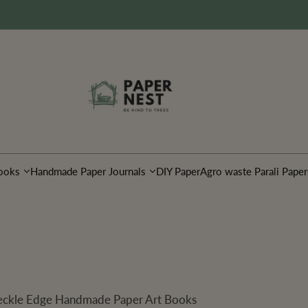
ooks
Handmade Paper Journals
DIY Paper
Agro waste Parali Paper
 Deckle Edge Handmade Paper Art Books