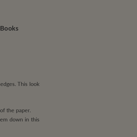
 Books
edges. This look
of the paper.
them down in this