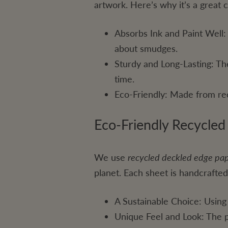
artwork. Here’s why it’s a great 
Absorbs Ink and Paint Well: 
about smudges.
Sturdy and Long-Lasting: Th
time.
Eco-Friendly: Made from rec
Eco-Friendly Recycle
We use
recycled deckled edge pa
planet. Each sheet is handcrafted
A Sustainable Choice: Using
Unique Feel and Look: The pa