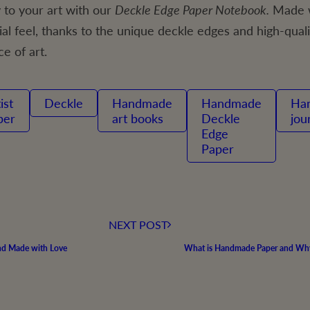
to your art with our
Deckle Edge Paper Notebook.
Made w
l feel, thanks to the unique deckle edges and high-quali
ce of art.
Deckle
handmade
Handmade
handmade
per
art books
Deckle
jou
Edge
Paper
NEXT POST
and Made with Love
What is Handmade Paper and Why 