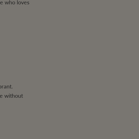
one who loves
brant.
ge without