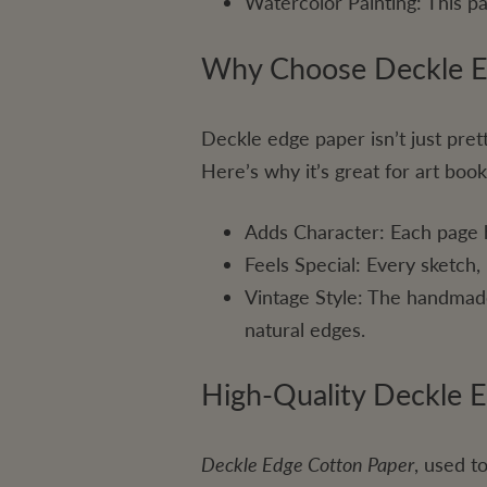
Watercolor Painting: This pa
Why Choose Deckle Ed
Deckle edge paper isn’t just pretty
Here’s why it’s great for art book
Adds Character: Each page 
Feels Special: Every sketch,
Vintage Style: The handmade
natural edges.
High-Quality Deckle 
Deckle Edge Cotton Paper
, used t