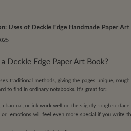
ion: Uses of Deckle Edge Handmade Paper Art
2025
 a Deckle Edge Paper Art Book?
es traditional methods, giving the pages unique, rough 
rd to find in ordinary notebooks. It’s great for:
 charcoal, or ink work well on the slightly rough surface 
es or emotions will feel even more special if you write 