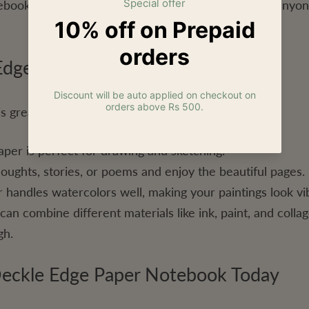
ebooks make thoughtful gifts for artists, writers, or any
 Edge Paper Notebook
s great for different purposes:
per is perfect for drawing and sketching.
oughts, stories, or poems and enjoy the beautiful pages.
handles watercolors well, making your paintings look vi
n combine different materials like ink, paint, and colla
gh.
eckle Edge Paper Notebook Today